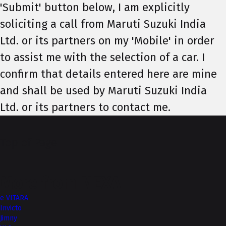
'Submit' button below, I am explicitly
soliciting a call from Maruti Suzuki India
Ltd. or its partners on my 'Mobile' in order
to assist me with the selection of a car. I
confirm that details entered here are mine
and shall be used by Maruti Suzuki India
Ltd. or its partners to contact me.
Top of Page
More from NEXA
e VITARA
Invicto
Jimny