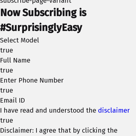
subscribe-page-variant
Now Subscribing is
#SurprisinglyEasy
Select Model
true
Full Name
true
Enter Phone Number
true
Email ID
I have read and understood the
disclaimer
true
Disclaimer: I agree that by clicking the