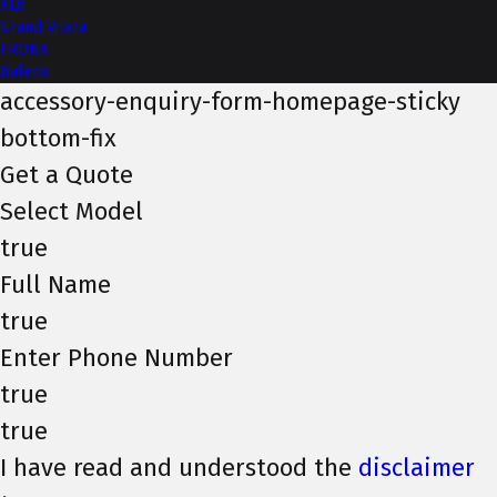
XL6
Grand Vitara
FRONX
Baleno
accessory-enquiry-form-homepage-sticky
bottom-fix
Get a Quote
Select Model
true
Full Name
true
Enter Phone Number
true
true
I have read and understood the
disclaimer