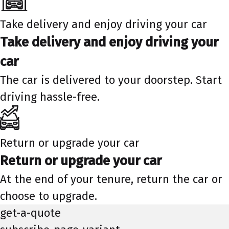
Take delivery and enjoy driving your car
Take delivery and enjoy driving your
car
The car is delivered to your doorstep. Start
driving hassle-free.
Return or upgrade your car
Return or upgrade your car
At the end of your tenure, return the car or
choose to upgrade.
get-a-quote