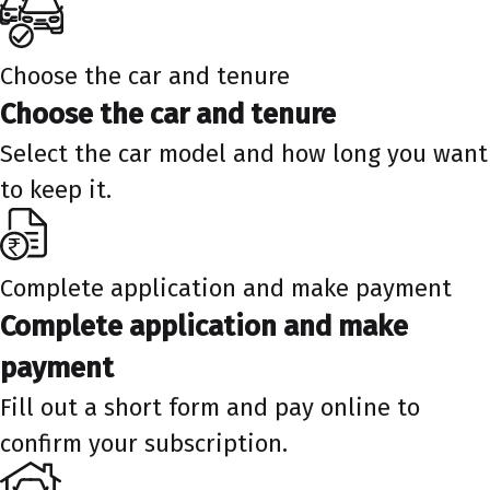
Choose the car and tenure
Choose the car and tenure
Select the car model and how long you want
to keep it.
Complete application and make payment
Complete application and make
payment
Fill out a short form and pay online to
confirm your subscription.