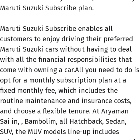
Maruti Suzuki Subscribe plan.
Maruti Suzuki Subscribe enables all
customers to enjoy driving their preferred
Maruti Suzuki cars without having to deal
with all the financial responsibilities that
come with owning a car.All you need to do is
opt for a monthly subscription plan at a
fixed monthly fee, which includes the
routine maintenance and insurance costs,
and choose a flexible tenure. At Aryaman
Sai in, , Bambolim, all Hatchback, Sedan,
SUV, the MUV models line-up includes