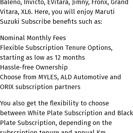
Baleno, Invicto, EVitara, Jimny, Fronx, Grand
Vitara, XL6. Here, you will enjoy Maruti
Suzuki Subscribe benefits such as:
Nominal Monthly Fees
Flexible Subscription Tenure Options,
starting as low as 12 months
Hassle-free Ownership
Choose from MYLES, ALD Automotive and
ORIX subscription partners
You also get the flexibility to choose
between White Plate Subscription and Black
Plate Subscription, depending on the
subscription tenure and annual Km