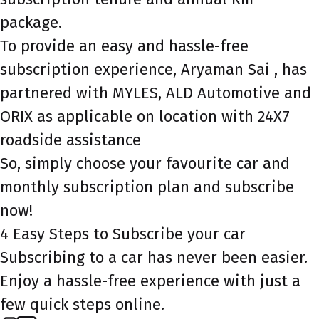
package.
To provide an easy and hassle-free
subscription experience, Aryaman Sai , has
partnered with MYLES, ALD Automotive and
ORIX as applicable on location with 24X7
roadside assistance
So, simply choose your favourite car and
monthly subscription plan and subscribe
now!
4 Easy Steps to Subscribe your car
Subscribing to a car has never been easier.
Enjoy a hassle-free experience with just a
few quick steps online.