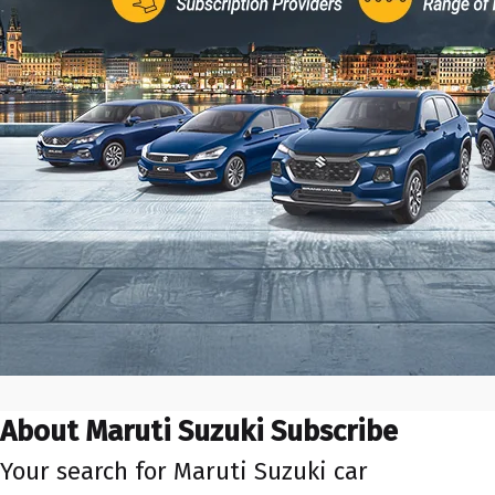
About Maruti Suzuki Subscribe
Your search for Maruti Suzuki car