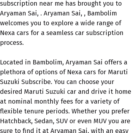
subscription near me has brought you to
Aryaman Sai, . Aryaman Sai, , Bambolim
welcomes you to explore a wide range of
Nexa cars for a seamless car subscription
process.
Located in Bambolim, Aryaman Sai offers a
plethora of options of Nexa cars for Maruti
Suzuki Subscribe. You can choose your
desired Maruti Suzuki car and drive it home
at nominal monthly fees for a variety of
flexible tenure periods. Whether you prefer
Hatchback, Sedan, SUV or even MUV you are
sure to find it at Aryaman Sai, with an easy